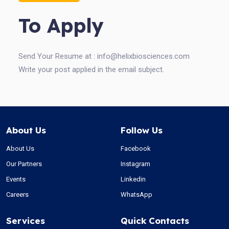
To Apply
Send Your Resume at :
info@helixbiosciences.com
Write your post applied in the email subject.
About Us
Follow Us
About Us
Facebook
Our Partners
Instagram
Events
Linkedin
Careers
WhatsApp
Services
Quick Contacts