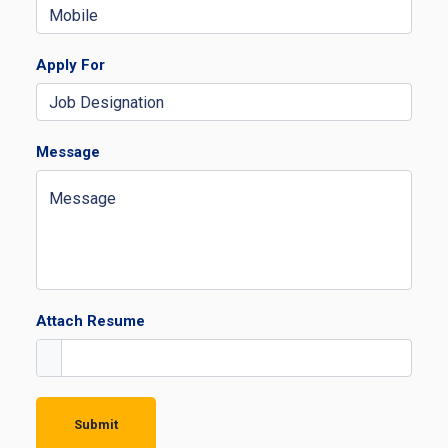
Apply For
Message
Attach Resume
Submit