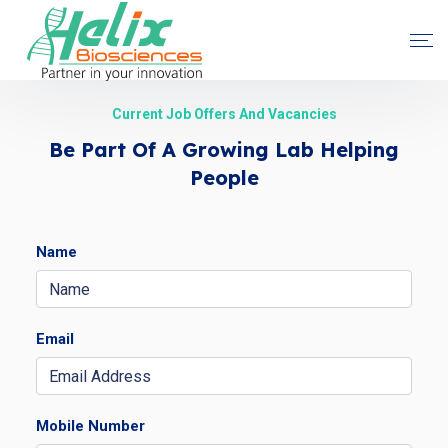
Current Job Offers And Vacancies
Be Part Of A Growing Lab Helping
People
Name
Email
Mobile Number