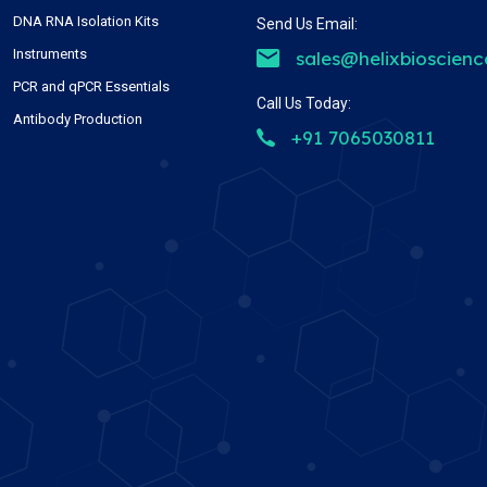
DNA RNA Isolation Kits
Send Us Email:
Instruments
sales@helixbioscien
PCR and qPCR Essentials
Call Us Today:
Antibody Production
+91 7065030811